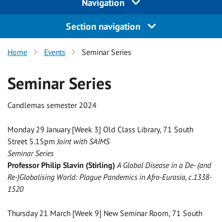
Navigation
Section navigation
Home
Events
Seminar Series
Seminar Series
Candlemas semester 2024
Monday 29 January [Week 3] Old Class Library, 71 South
Street 5.15pm
Joint with SAIMS
Seminar Series
Professor Philip Slavin (Stirling)
A Global Disease in a De- (and
Re-)Globalising World: Plague Pandemics in Afro-Eurasia, c.1338-
1520
Thursday 21 March [Week 9] New Seminar Room, 71 South