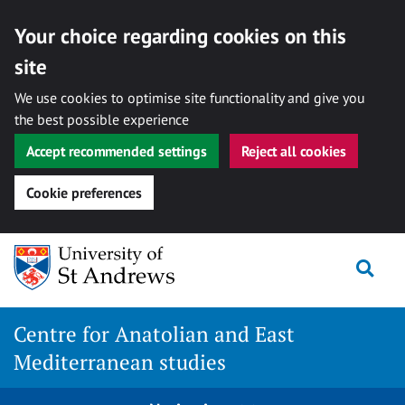
Your choice regarding cookies on this
site
We use cookies to optimise site functionality and give you
the best possible experience
Accept recommended settings
Reject all cookies
Cookie preferences
Skip
Togg
to
content
Centre for Anatolian and East
Mediterranean studies