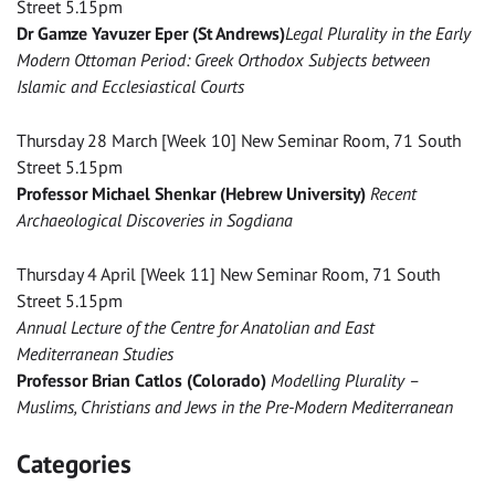
Street 5.15pm
Dr Gamze Yavuzer Eper (St Andrews)
Legal Plurality in the Early
Modern Ottoman Period: Greek Orthodox Subjects between
Islamic and Ecclesiastical Courts
Thursday 28 March [Week 10] New Seminar Room, 71 South
Street 5.15pm
Professor Michael Shenkar (Hebrew University)
Recent
Archaeological Discoveries in Sogdiana
Thursday 4 April [Week 11] New Seminar Room, 71 South
Street 5.15pm
Annual Lecture of the Centre for Anatolian and East
Mediterranean Studies
Professor Brian Catlos (Colorado)
Modelling Plurality –
Muslims, Christians and Jews in the Pre-Modern Mediterranean
Categories