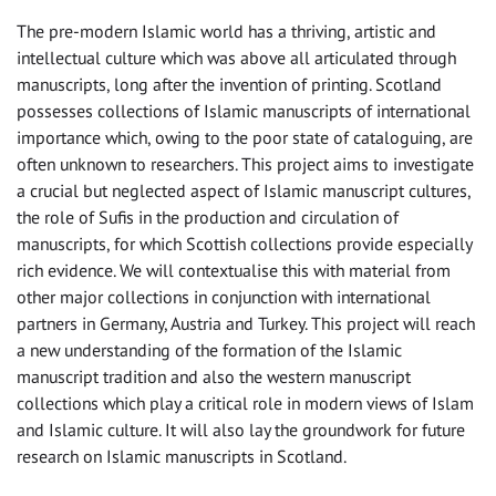
The pre-modern Islamic world has a thriving, artistic and
intellectual culture which was above all articulated through
manuscripts, long after the invention of printing. Scotland
possesses collections of Islamic manuscripts of international
importance which, owing to the poor state of cataloguing, are
often unknown to researchers. This project aims to investigate
a crucial but neglected aspect of Islamic manuscript cultures,
the role of Sufis in the production and circulation of
manuscripts, for which Scottish collections provide especially
rich evidence. We will contextualise this with material from
other major collections in conjunction with international
partners in Germany, Austria and Turkey. This project will reach
a new understanding of the formation of the Islamic
manuscript tradition and also the western manuscript
collections which play a critical role in modern views of Islam
and Islamic culture. It will also lay the groundwork for future
research on Islamic manuscripts in Scotland.