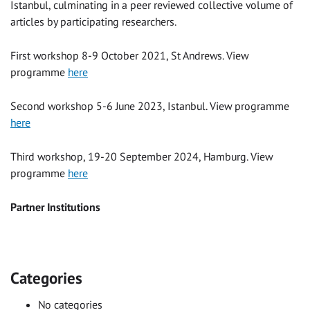
Istanbul, culminating in a peer reviewed collective volume of
articles by participating researchers.
First workshop 8-9 October 2021, St Andrews. View
programme
here
Second workshop 5-6 June 2023, Istanbul. View programme
here
Third workshop, 19-20 September 2024, Hamburg. View
programme
here
Partner Institutions
Categories
No categories