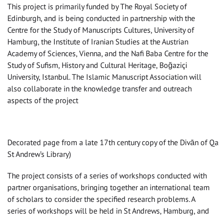
This project is primarily funded by The Royal Society of
Edinburgh, and is being conducted in partnership with the
Centre for the Study of Manuscripts Cultures, University of
Hamburg, the Institute of Iranian Studies at the Austrian
Academy of Sciences, Vienna, and the Nafi Baba Centre for the
Study of Sufism, History and Cultural Heritage, Boğaziçi
University, Istanbul. The Islamic Manuscript Association will
also collaborate in the knowledge transfer and outreach
aspects of the project
Decorated page from a late 17th century copy of the Divān of Qa
St Andrew’s Library)
The project consists of a series of workshops conducted with
partner organisations, bringing together an international team
of scholars to consider the specified research problems. A
series of workshops will be held in St Andrews, Hamburg, and