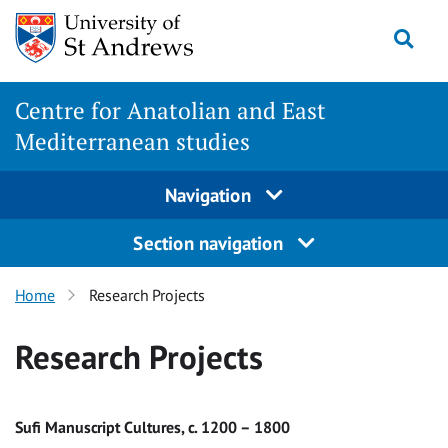
Skip
Togg
to
content
Centre for Anatolian and East
Mediterranean studies
Navigation
Section navigation
Home
Research Projects
Research Projects
Sufi Manuscript Cultures, c. 1200 – 1800