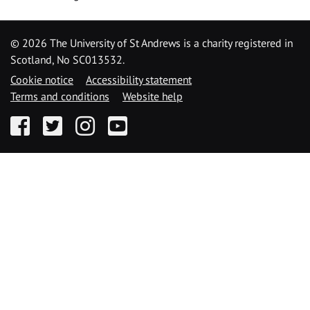
©
2026 The University of St Andrews is a charity registered in
Scotland, No SC013532.
Cookie notice
Accessibility statement
Terms and conditions
Website help
Facebook
Twitter
Instagram
YouTube